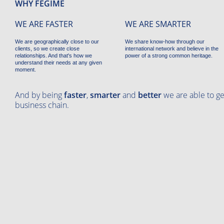
WHY FEGIME
WE ARE FASTER
WE ARE SMARTER
We are geographically close to our
We share know-how through our
clients, so we create close
international network and believe in the
relationships. And that's how we
power of a strong common heritage.
understand their needs at any given
moment.
And by being
faster
,
smarter
and
better
we are able to ge
business chain.