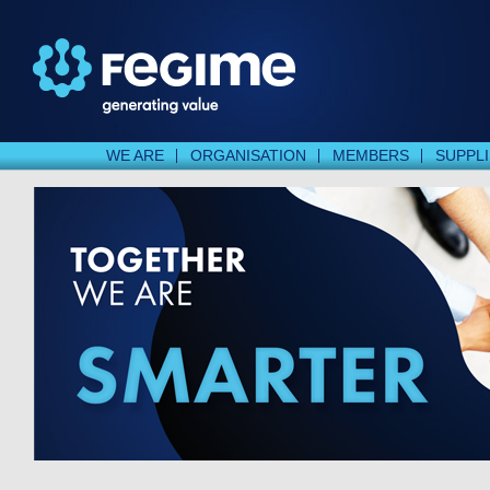
WE ARE
ORGANISATION
MEMBERS
SUPPL