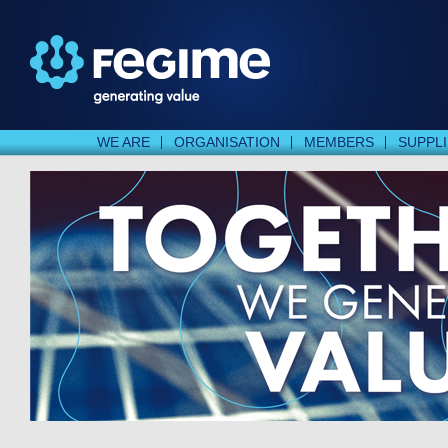
WE ARE
ORGANISATION
MEMBERS
SUPPL