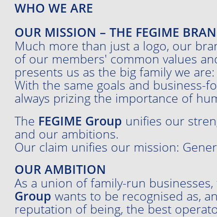
WHO WE ARE
OUR MISSION – THE FEGIME BRA
Much more than just a logo, our bra
of our members' common values and b
presents us as the big family we are:
With the same goals and business-fo
always prizing the importance of hum
The
FEGIME Group
unifies our stren
and our ambitions.
Our claim unifies our mission: Gener
OUR AMBITION
As a union of family-run businesses,
Group
wants to be recognised as, a
reputation of being, the best operato