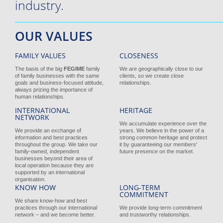
industry.
OUR VALUES
FAMILY VALUES
CLOSENESS
The basis of the big
FEGIME
family
We are geographically close to our
of family businesses with the same
clients, so we create close
goals and business-focused attitude,
relationships.
always prizing the importance of
human relationships.
INTERNATIONAL
HERITAGE
NETWORK
We accumulate experience over the
We provide an exchange of
years. We believe in the power of a
information and best practices
strong common heritage and protect
throughout the group. We take our
it by guaranteeing our members'
family-owned, independent
future presence on the market.
businesses beyond their area of
local operation because they are
supported by an international
organisation.
KNOW HOW
LONG-TERM
COMMITMENT
We share know-how and best
practices through our international
We provide long-term commitment
network – and we become better.
and trustworthy relationships.