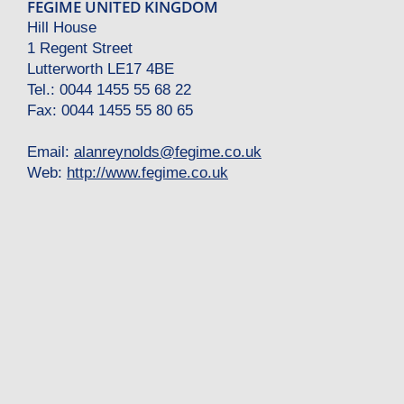
FEGIME UNITED KINGDOM
Hill House
1 Regent Street
Lutterworth LE17 4BE
Tel.: 0044 1455 55 68 22
Fax: 0044 1455 55 80 65
Email:
alanreynolds
@
fegime.co.uk
Web:
http://www.fegime.co.uk