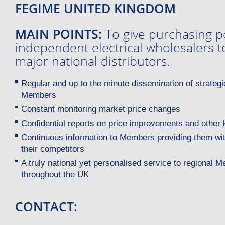
FEGIME UNITED KINGDOM
MAIN POINTS:
To give purchasing p
independent electrical wholesalers 
major national distributors.
Regular and up to the minute dissemination of strategi
Members
Constant monitoring market price changes
Confidential reports on price improvements and other 
Continuous information to Members providing them wit
their competitors
A truly national yet personalised service to regional
throughout the UK
CONTACT: