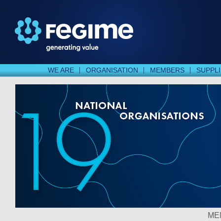
WE ARE
ORGANISATION
MEMBERS
SUPPL
ME