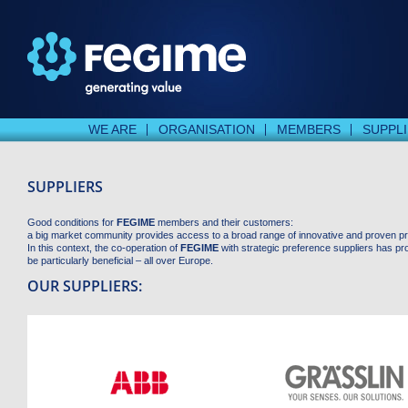
WE ARE
ORGANISATION
MEMBERS
SUPPL
SUPPLIERS
Good conditions for
FEGIME
members and their customers:
a big market community provides access to a broad range of innovative and proven p
In this context, the co-operation of
FEGIME
with strategic preference suppliers has pr
be particularly beneficial – all over Europe.
OUR SUPPLIERS: