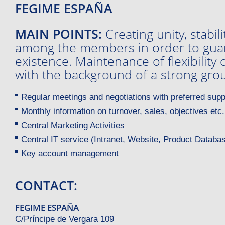
FEGIME ESPAÑA
MAIN POINTS:
Creating unity, stabil
among the members in order to guar
existence. Maintenance of flexibilit
with the background of a strong gro
Regular meetings and negotiations with preferred supp
Monthly information on turnover, sales, objectives etc.
Central Marketing Activities
Central IT service (Intranet, Website, Product Databas
Key account management
CONTACT:
FEGIME ESPAÑA
C/Príncipe de Vergara 109