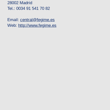
28002 Madrid
Tel.: 0034 91 541 70 82
Email:
central
@
fegime.es
Web:
http://www.fegime.es