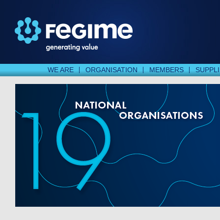
WE ARE
ORGANISATION
MEMBERS
SUPPL