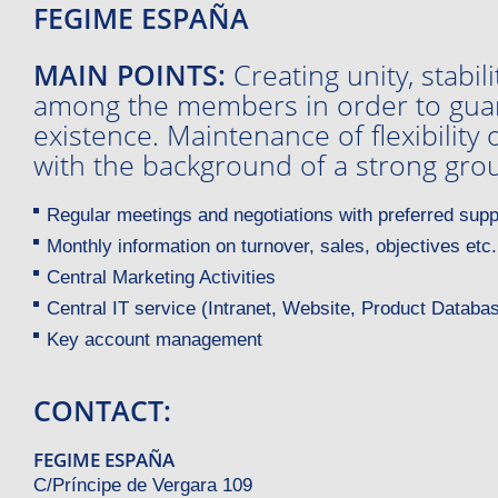
FEGIME ESPAÑA
MAIN POINTS:
Creating unity, stabil
among the members in order to guar
existence. Maintenance of flexibilit
with the background of a strong gro
Regular meetings and negotiations with preferred supp
Monthly information on turnover, sales, objectives etc.
Central Marketing Activities
Central IT service (Intranet, Website, Product Databas
Key account management
CONTACT:
FEGIME ESPAÑA
C/Príncipe de Vergara 109