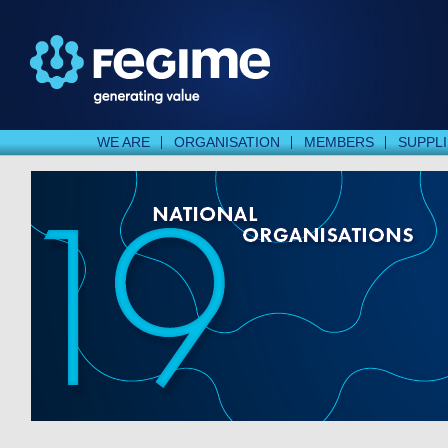
WE ARE
ORGANISATION
MEMBERS
SUPPL