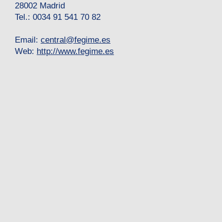
28002 Madrid
Tel.: 0034 91 541 70 82
Email:
central
@
fegime.es
Web:
http://www.fegime.es