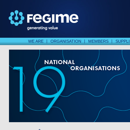
WE ARE
ORGANISATION
MEMBERS
SUPPL