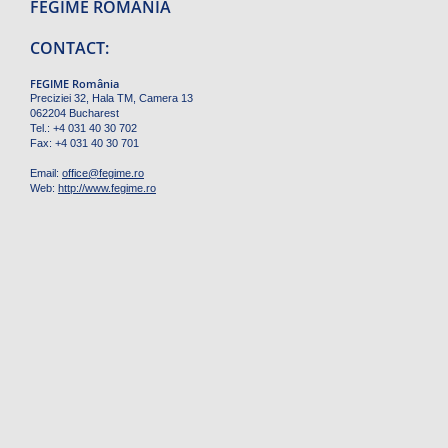
FEGIME ROMÂNIA
CONTACT:
FEGIME România
Preciziei 32, Hala TM, Camera 13
062204 Bucharest
Tel.: +4 031 40 30 702
Fax: +4 031 40 30 701
Email:
office
@
fegime.ro
Web:
http://www.fegime.ro