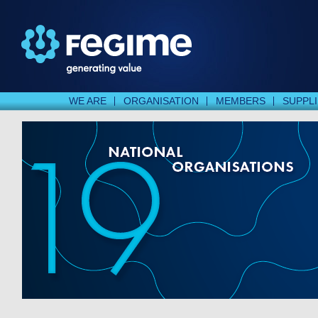
WE ARE
ORGANISATION
MEMBERS
SUPPL