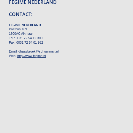
FEGIME NEDERLAND
CONTACT:
FEGIME NEDERLAND
Postbus 109
1800AC Alkmaar
Tel.: 0031 72 54 12 300
Fax: 0031 72 54 01 982
Email:
dhaasbroek
@
schuurman.nl
Web:
http://www.fegime.nl