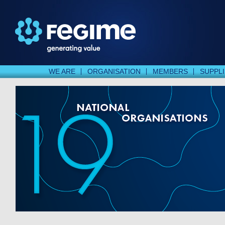
WE ARE
ORGANISATION
MEMBERS
SUPPL