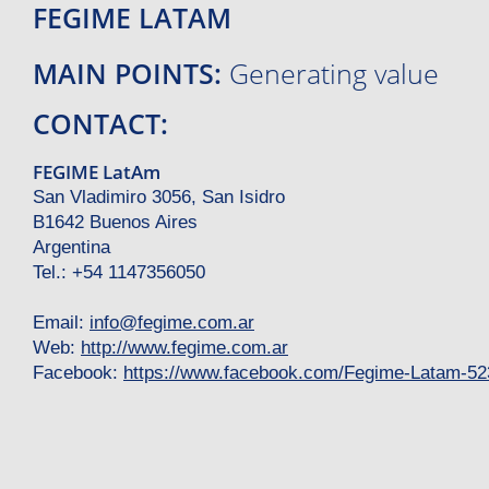
FEGIME LATAM
MAIN POINTS:
Generating value
CONTACT:
FEGIME LatAm
San Vladimiro 3056, San Isidro
B1642 Buenos Aires
Argentina
Tel.: +54 1147356050
Email:
info
@
fegime.com.ar
Web:
http://www.fegime.com.ar
Facebook:
https://www.facebook.com/Fegime-Latam-5