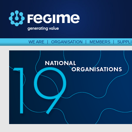
WE ARE
ORGANISATION
MEMBERS
SUPPL