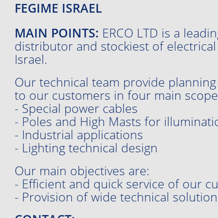
FEGIME ISRAEL
MAIN POINTS:
ERCO LTD is a leadin
distributor and stockiest of electrica
Israel.
Our technical team provide planning
to our customers in four main scope
- Special power cables
- Poles and High Masts for illuminati
- Industrial applications
- Lighting technical design
Our main objectives are:
- Efficient and quick service of our 
- Provision of wide technical solution