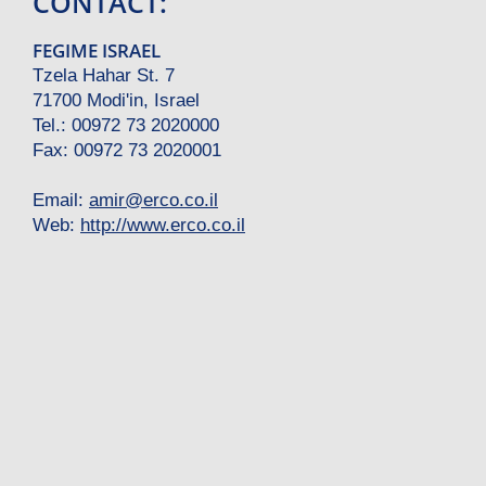
CONTACT:
FEGIME ISRAEL
Tzela Hahar St. 7
71700 Modi'in, Israel
Tel.: 00972 73 2020000
Fax: 00972 73 2020001
Email:
amir
@
erco.co.il
Web:
http://www.erco.co.il