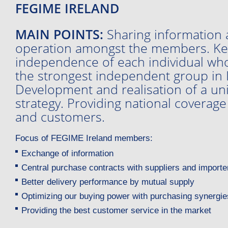
FEGIME IRELAND
MAIN POINTS:
Sharing information 
operation amongst the members. Ke
independence of each individual who
the strongest independent group in I
Development and realisation of a un
strategy. Providing national coverage
and customers.
Focus of FEGIME Ireland members:
Exchange of information
Central purchase contracts with suppliers and importe
Better delivery performance by mutual supply
Optimizing our buying power with purchasing synergie
Providing the best customer service in the market