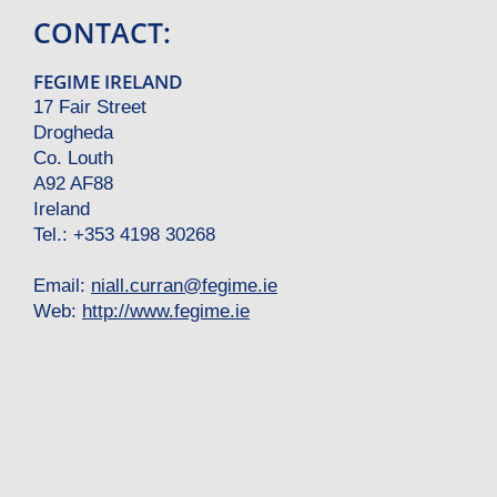
CONTACT:
FEGIME IRELAND
17 Fair Street
Drogheda
Co. Louth
A92 AF88
Ireland
Tel.: +353 4198 30268
Email:
niall.curran
@
fegime.ie
Web:
http://www.fegime.ie