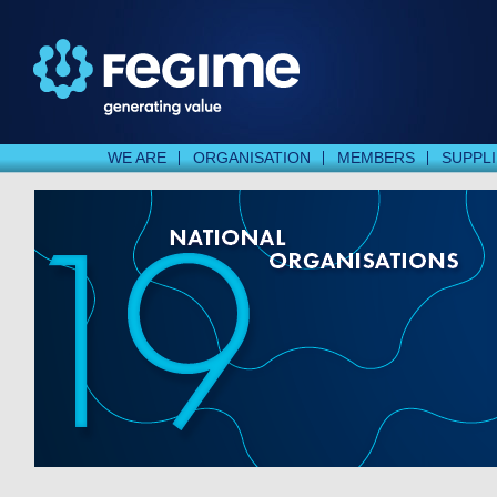
WE ARE
ORGANISATION
MEMBERS
SUPPL