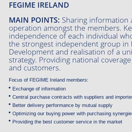
FEGIME IRELAND
MAIN POINTS:
Sharing information 
operation amongst the members. Ke
independence of each individual who
the strongest independent group in I
Development and realisation of a un
strategy. Providing national coverage
and customers.
Focus of FEGIME Ireland members:
Exchange of information
Central purchase contracts with suppliers and importe
Better delivery performance by mutual supply
Optimizing our buying power with purchasing synergie
Providing the best customer service in the market