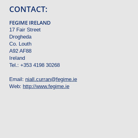
CONTACT:
FEGIME IRELAND
17 Fair Street
Drogheda
Co. Louth
A92 AF88
Ireland
Tel.: +353 4198 30268
Email:
niall.curran
@
fegime.ie
Web:
http://www.fegime.ie