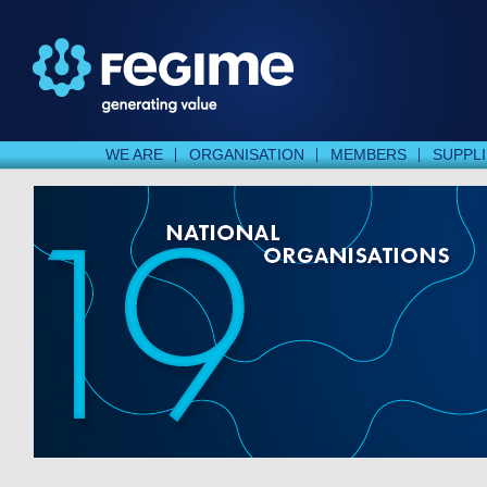
WE ARE
ORGANISATION
MEMBERS
SUPPL