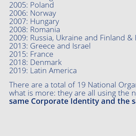
2005: Poland
2006: Norway
2007: Hungary
2008: Romania
2009: Russia, Ukraine and Finland & 
2013: Greece and Israel
2015: France
2018: Denmark
2019: Latin America
There are a total of 19 National Orga
what is more: they are all using the
same Corporate Identity and the 