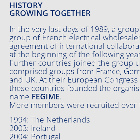
HISTORY
GROWING TOGETHER
In the very last days of 1989, a grou
group of French electrical wholesale
agreement of international collabo
at the beginning of the following year
Further countries joined the group un
comprised groups from France, Germa
and UK. At their European Congress i
these countries founded the organis
name
FEGIME
.
More members were recruited over t
1994: The Netherlands
2003: Ireland
2004: Portugal