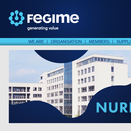
WE ARE
ORGANISATION
MEMBERS
SUPPL