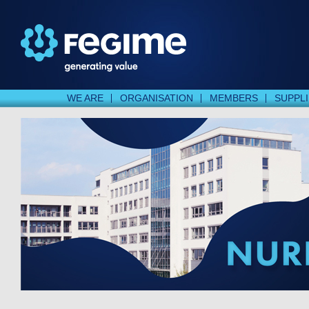
WE ARE
ORGANISATION
MEMBERS
SUPPL