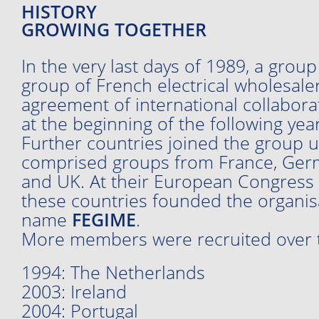
HISTORY
GROWING TOGETHER
In the very last days of 1989, a grou
group of French electrical wholesale
agreement of international collabo
at the beginning of the following year
Further countries joined the group un
comprised groups from France, Germa
and UK. At their European Congress i
these countries founded the organis
name
FEGIME
.
More members were recruited over t
1994: The Netherlands
2003: Ireland
2004: Portugal