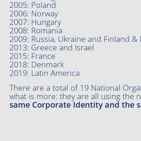
2005: Poland
2006: Norway
2007: Hungary
2008: Romania
2009: Russia, Ukraine and Finland & 
2013: Greece and Israel
2015: France
2018: Denmark
2019: Latin America
There are a total of 19 National Orga
what is more: they are all using the
same Corporate Identity and the 