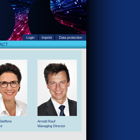
Login
Imprint
Data protection
ACT
Steffens
Arnold Rauf
nt
Managing Director