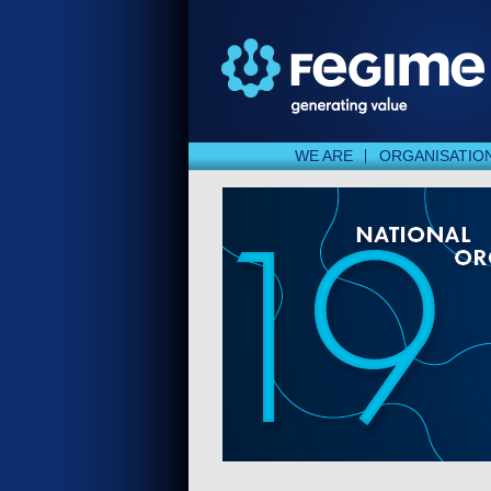
WE ARE
ORGANISATIO