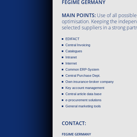
FEGIME GERMANY
MAIN POINTS:
Use of all possible
optimisation. Keeping the indepen
selected suppliers in a strong part
EDIFACT
Central Invoicing
Catalogues
Intranet
Internet
Common ERP-System
Central Purchase Dept.
Own insurance-broker company
Key account management
Central article data base
e-procurement solutions
General marketing tools
CONTACT:
FEGIME GERMANY