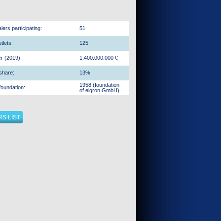
ers participating:
51
tlets:
125
r (2019):
1.400.000.000 €
share:
13%
1958 (foundation
foundation:
of elgron GmbH)