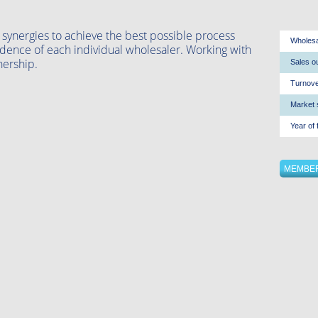
 synergies to achieve the best possible process
Wholesal
dence of each individual wholesaler. Working with
nership.
Sales ou
Turnove
Market 
Year of 