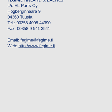
c/o EL-Parts Oy
Högberginhaara 9
04360 Tuusla
Tel.: 00358 4008 44390
Fax: 00358 9 541 3541
Email:
fegime
@
fegime.fi
Web:
http://www.fegime.fi