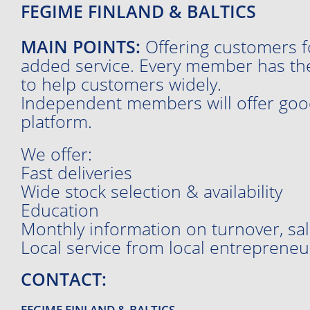
FEGIME FINLAND & BALTICS
MAIN POINTS:
Offering customers fo
added service. Every member has the
to help customers widely.
Independent members will offer good
platform.
We offer:
Fast deliveries
Wide stock selection & availability
Education
Monthly information on turnover, sale
Local service from local entrepreneu
CONTACT:
FEGIME FINLAND & BALTICS