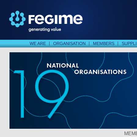
WE ARE
ORGANISATION
MEMBERS
SUPPL
MEMB