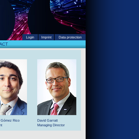
Login
Imprint
Data protection
ACT
o Gómez Rico
David Garratt
nt
Managing Director