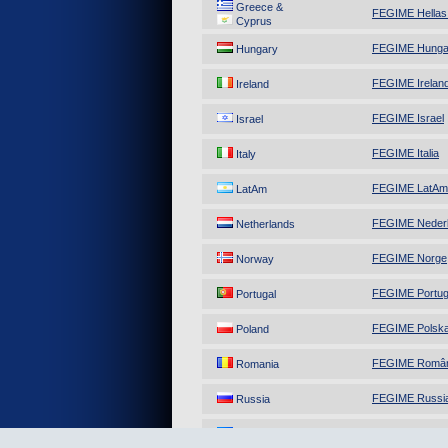
Greece &
FEGIME Hellas
Cyprus
FEGIME Hunga
Hungary
FEGIME Irelan
Ireland
FEGIME Israel
Israel
FEGIME Italia
Italy
FEGIME LatAm
LatAm
FEGIME Neder
Netherlands
FEGIME Norge
Norway
FEGIME Portug
Portugal
FEGIME Polsk
Poland
FEGIME Român
Romania
FEGIME Russi
Russia
FEGIME Ukrai
Ukraine