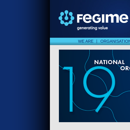
WE ARE
ORGANISATIO