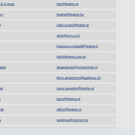
 & Cyprus
info
@
fegime.gr
ry
fegime
@
fegime.hu
d
niall.curran
@
fegime.ie
amir
@
erco.co.il
francesco.redaelli
@
fegime.it
info
@
fegime.com.ar
land
dhaasbroek
@
schuurman.nl
bjorn.amundsen
@
baelgros.no
al
nuno.requetim
@
fegime.pt
a
biuro
@
fegime.pl
ia
office
@
fegime.ro
a
gpetrova
@
russvet.ru
ne
os.fegimeua
@
gmail.com