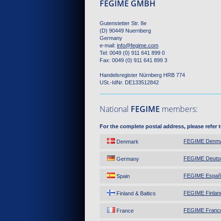
FEGIME GMBH
Gutenstetter Str. 8e
(D) 90449 Nuernberg
Germany
e-mail:
info
@
fegime.com
Tel: 0049 (0) 911 641 899 0
Fax: 0049 (0) 911 641 899 3
Handelsregister Nürnberg HRB 774
USt.-IdNr. DE133512842
National
FEGIME
members:
For the complete postal address, please refer 
FEGIME Denm
Denmark
FEGIME Deuts
Germany
FEGIME Españ
Spain
FEGIME Finland
Finland & Baltics
FEGIME Franc
France