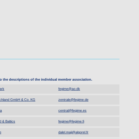
to the descriptions of the individual member association.
ark
fegime
@
ao.dk
chland GmbH & Co. KG
zentrale
@
fegime.de
a
central
@
fegime.es
 & Baltics
fegime
@
fegime.fi
e
dalel.maji
@
algorel.fr