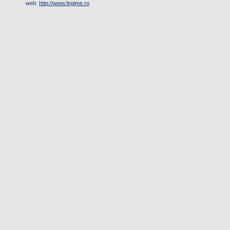
web:
http://www.fegime.ro