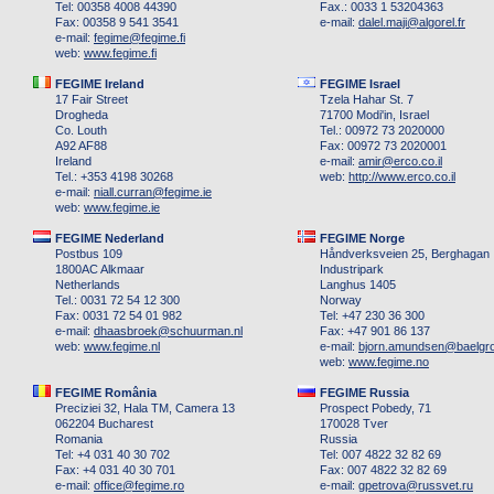
Tel: 00358 4008 44390
Fax.: 0033 1 53204363
Fax: 00358 9 541 3541
e-mail:
dalel.maji
@
algorel.fr
e-mail:
fegime
@
fegime.fi
web:
www.fegime.fi
FEGIME Ireland
FEGIME Israel
17 Fair Street
Tzela Hahar St. 7
Drogheda
71700 Modi'in, Israel
Co. Louth
Tel.: 00972 73 2020000
A92 AF88
Fax: 00972 73 2020001
Ireland
e-mail:
amir
@
erco.co.il
Tel.: +353 4198 30268
web:
http://www.erco.co.il
e-mail:
niall.curran
@
fegime.ie
web:
www.fegime.ie
FEGIME Nederland
FEGIME Norge
Postbus 109
Håndverksveien 25, Berghagan
1800AC Alkmaar
Industripark
Netherlands
Langhus 1405
Tel.: 0031 72 54 12 300
Norway
Fax: 0031 72 54 01 982
Tel: +47 230 36 300
e-mail:
dhaasbroek
@
schuurman.nl
Fax: +47 901 86 137
web:
www.fegime.nl
e-mail:
bjorn.amundsen
@
baelgr
web:
www.fegime.no
FEGIME România
FEGIME Russia
Preciziei 32, Hala TM, Camera 13
Prospect Pobedy, 71
062204 Bucharest
170028 Tver
Romania
Russia
Tel: +4 031 40 30 702
Tel: 007 4822 32 82 69
Fax: +4 031 40 30 701
Fax: 007 4822 32 82 69
e-mail:
office
@
fegime.ro
e-mail:
gpetrova
@
russvet.ru