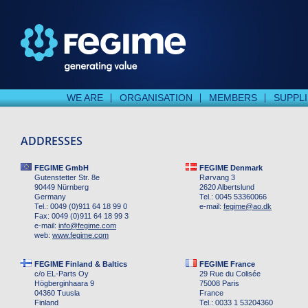
WE ARE
ORGANISATION
MEMBERS
SUPPL
ADDRESSES
FEGIME GmbH
FEGIME Denmark
Gutenstetter Str. 8e
Rørvang 3
90449 Nürnberg
2620 Albertslund
Germany
Tel.: 0045 53360066
Tel.: 0049 (0)911 64 18 99 0
e-mail:
fegime
@
ao.dk
Fax: 0049 (0)911 64 18 99 3
e-mail:
info
@
fegime.com
web:
www.fegime.com
FEGIME Finland & Baltics
FEGIME France
c/o EL-Parts Oy
29 Rue du Colisée
Högberginhaara 9
75008 Paris
04360 Tuusla
France
Finland
Tel.: 0033 1 53204360